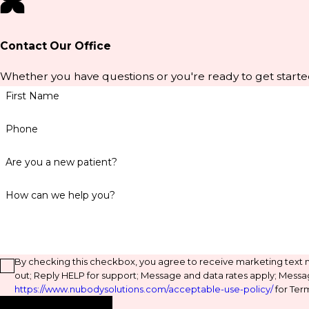
Contact Our Office
Whether you have questions or you're ready to get starte
First Name
Phone
Are you a new patient?
How can we help you?
By checking this checkbox, you agree to receive marketing text
out; Reply HELP for support; Message and data rates apply; Messa
https://www.nubodysolutions.com/acceptable-use-policy/
for Term