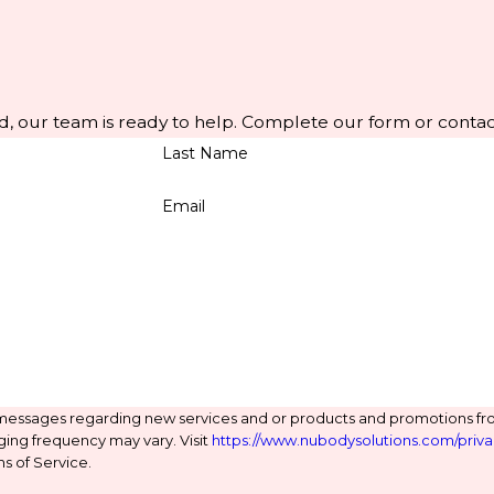
d, our team is ready to help. Complete our form or contac
Last Name
Email
 messages regarding new services and or products and promotions fr
ging frequency may vary. Visit
https://www.nubodysolutions.com/priva
s of Service.