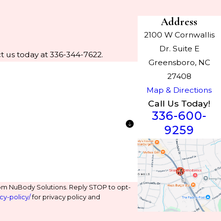
Address
2100 W Cornwallis
Dr. Suite E
t us today at 336-344-7622.
Greensboro, NC
27408
Map & Directions
Call Us Today!
336-600-
9259
om NuBody Solutions. Reply STOP to opt-
cy-policy/
for privacy policy and