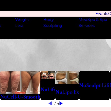
Events
C
Weight
Body
MedSpa & Spa
s
Loss
Sculpting
Services
NuSculpt Lift
NuLift
NuLipo Ex
NuCell-U-Smooth
1
/
4