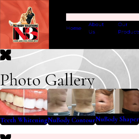
About
Our
Home
Us
Product
Photo Gallery
NuBody Shaper
Teeth Whitening
NuBody Contour