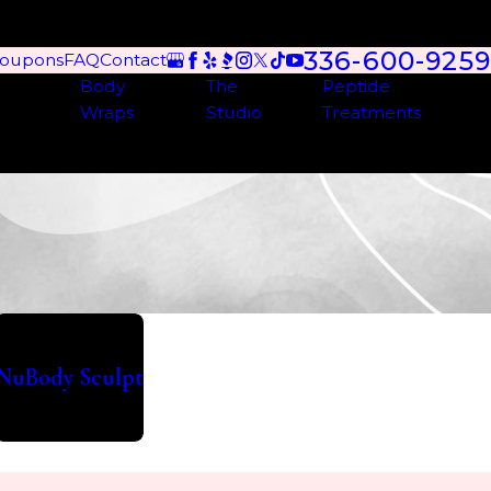
336-600-9259
oupons
FAQ
Contact
Body
The
Peptide
Wraps
Studio
Treatments
NuBody Sculpt