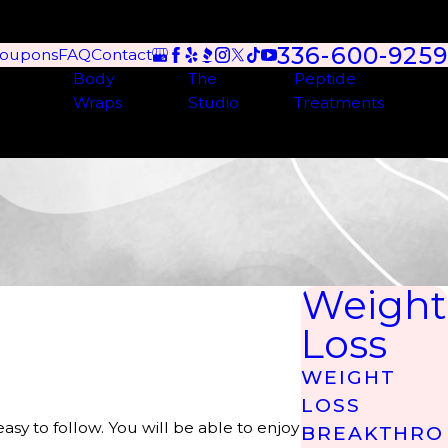
336-600-9259
oupons
FAQ
Contact
Body
The
Peptide
Wraps
Studio
Treatments
Weight
Loss
WEIGHT
LOSS
asy to follow. You will be able to enjoy
BREAKTHRO