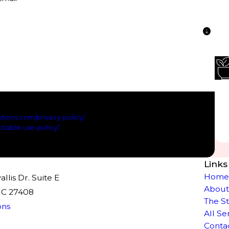
 text messages regarding new services and or products and
ly HELP for support; Message and data rates apply; Messaging
tions.com/privacy-policy/
for privacy policy and
table-use-policy/
for Terms of Service.
ssage
Links
Hom
lis Dr. Suite E
About
NC 27408
The S
ons
All Se
Conta