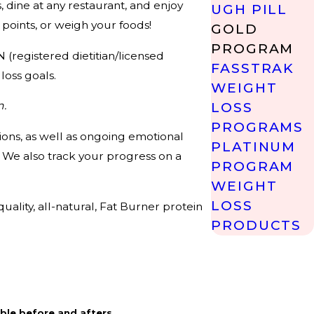
 dine at any restaurant, and enjoy
UGH PILL
points, or weigh your foods!
GOLD
PROGRAM
 (registered dietitian/licensed
FASSTRAK
loss goals.
WEIGHT
m.
LOSS
PROGRAMS
ons, as well as ongoing emotional
PLATINUM
. We also track your progress on a
PROGRAM
WEIGHT
LOSS
ality, all-natural, Fat Burner protein
PRODUCTS
ble before and afters.