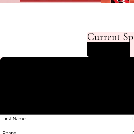
Current Sp
Start Saving
Contact NuBody So
We’re Ready
A member of our team will be in touch shortly to confi
have
First Name
Phone