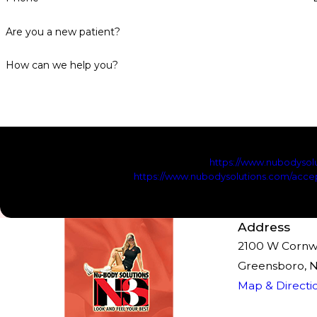
Are you a new patient?
How can we help you?
By checking this checkbox, you agree to receive marketing
promotions from NuBody Solutions. Reply STOP to opt-out; Rep
frequency may vary. Visit
https://www.nubodysolu
https://www.nubodysolutions.com/accep
Send Me
Address
2100 W Cornwal
Greensboro, 
Map & Directi