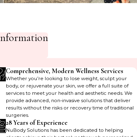
Information
Comprehensive, Modern Wellness Services
Whether you’re looking to lose weight, sculpt your
body, or rejuvenate your skin, we offer a full suite of
services to meet your health and aesthetic needs. We
provide advanced, non-invasive solutions that deliver
results without the risks or recovery time of traditional
surgeries.
28 Years of Experience
NuBody Solutions has been dedicated to helping