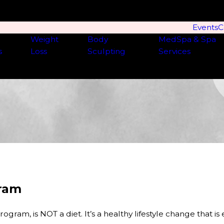
Events
C
Weight
Body
MedSpa & Spa
s
Loss
Sculpting
Services
gram
am, is NOT a diet. It’s a healthy lifestyle change that is e