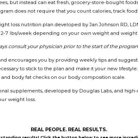
es, but instead can eat fresh, grocery-store-bought foods,
ram does not require that you count calories, track food 
ight loss nutrition plan developed by Jan Johnson RD, LDN
ing 2-7 lbs/week depending on your own weight and weight 
s consult your physician prior to the start of the progra
nd encourages you by providing weekly tips and suggesti
essary to stick to the plan and make it your new lifestyle
and body fat checks on our body composition scale.
tional supplements, developed by Douglas Labs, and high-qu
our weight loss.
REAL PEOPLE. REAL RESULTS.
tstanding results! Click the button below to see more incredi