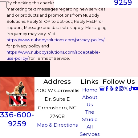
9259
By checking this checkbox, you agree to receive
marketing text messages regarding new services
and or products and promotions from NuBody
Solutions. Reply STOP to opt-out; Reply HELP for
support; Message and data rates apply; Messaging
frequency may vary. Visit
https://www.nubodysolutions.com/privacy-policy/
for privacy policy and
https://www.nubodysolutions.com/acceptable-
use-policy/
for Terms of Service.
Send Message
Address
Links
Follow Us
Home
2100 W Cornwallis
About
Dr. Suite E
Us
Greensboro, NC
The
336-600-
27408
Studio
9259
Map & Directions
All
Services