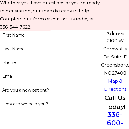
Whether you have questions or you're ready
to get started, our team is ready to help.
Complete our form or contact us today at
336-344-7622.
Address
First Name
2100 W
Cornwallis
Last Name
Dr. Suite E
Phone
Greensboro,
NC 27408
Email
Map &
Directions
Are you a new patient?
Call Us
How can we help you?
Today!
336-
600-