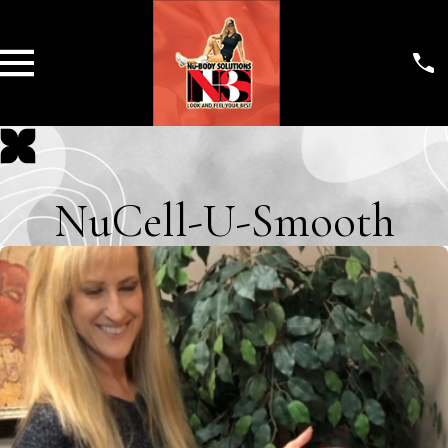
NuCell-U-Smooth