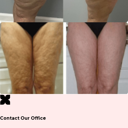
Contact Our Office