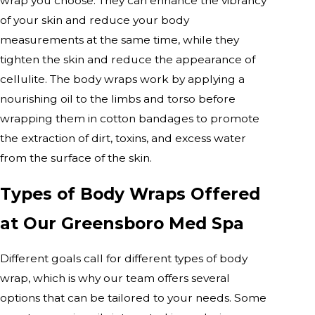
wrap you choose. They can enhance the vibrancy
of your skin and reduce your body
measurements at the same time, while they
tighten the skin and reduce the appearance of
cellulite. The body wraps work by applying a
nourishing oil to the limbs and torso before
wrapping them in cotton bandages to promote
the extraction of dirt, toxins, and excess water
from the surface of the skin.
Types of Body Wraps Offered
at Our Greensboro Med Spa
Different goals call for different types of body
wrap, which is why our team offers several
options that can be tailored to your needs. Some