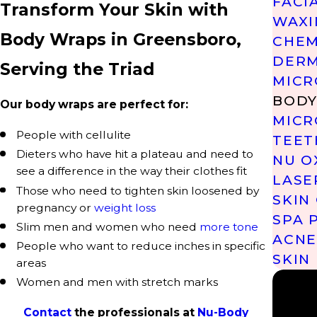
FACI
Transform Your Skin with
WAXI
Body Wraps in Greensboro,
CHEM
DERM
Serving the Triad
MICR
BODY
Our body wraps are perfect for:
MICR
People with cellulite
TEET
Dieters who have hit a plateau and need to
NU O
see a difference in the way their clothes fit
LASE
Those who need to tighten skin loosened by
SKIN
pregnancy or
weight loss
SPA 
Slim men and women who need
more tone
ACNE
People who want to reduce inches in specific
SKIN
areas
Women and men with stretch marks
Contact
the professionals at
Nu-Body