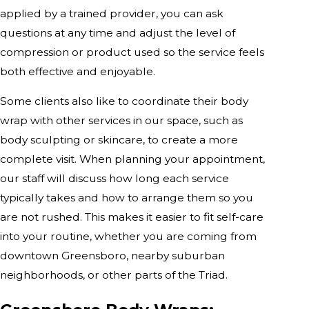
applied by a trained provider, you can ask
questions at any time and adjust the level of
compression or product used so the service feels
both effective and enjoyable.
Some clients also like to coordinate their body
wrap with other services in our space, such as
body sculpting or skincare, to create a more
complete visit. When planning your appointment,
our staff will discuss how long each service
typically takes and how to arrange them so you
are not rushed. This makes it easier to fit self-care
into your routine, whether you are coming from
downtown Greensboro, nearby suburban
neighborhoods, or other parts of the Triad.