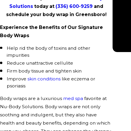
“
Solutions
today at
(336) 600-9259
and
schedule your body wrap in Greensboro!
Experience the Benefits of Our Signature
Body Wraps
Help rid the body of toxins and other
impurities
Reduce unattractive cellulite
Firm body tissue and tighten skin
Improve
skin conditions
like eczema or
psoriasis
Body wraps are a luxurious
med spa
favorite at
Nu-Body Solutions. Body wraps are not only
soothing and indulgent, but they also have
health and beauty benefits, depending on which