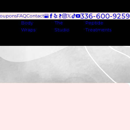
336-600-9259
oupons
FAQ
Contact
Body
The
Peptide
Wraps
Studio
Treatments