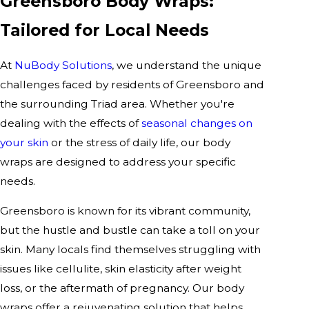
Greensboro Body Wraps:
Tailored for Local Needs
At
NuBody Solutions
, we understand the unique
challenges faced by residents of Greensboro and
the surrounding Triad area. Whether you're
dealing with the effects of
seasonal changes on
your skin
or the stress of daily life, our body
wraps are designed to address your specific
needs.
Greensboro is known for its vibrant community,
but the hustle and bustle can take a toll on your
skin. Many locals find themselves struggling with
issues like cellulite, skin elasticity after weight
loss, or the aftermath of pregnancy. Our body
wraps offer a rejuvenating solution that helps