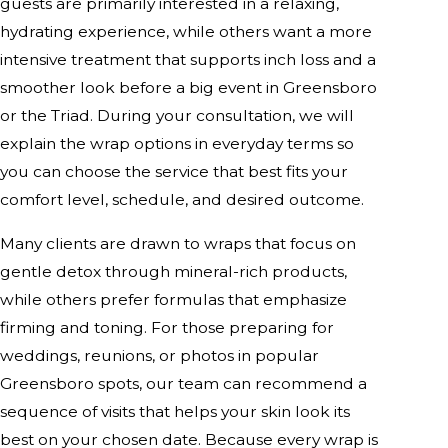
guests are primarily interested in a relaxing,
hydrating experience, while others want a more
intensive treatment that supports inch loss and a
smoother look before a big event in Greensboro
or the Triad. During your consultation, we will
explain the wrap options in everyday terms so
you can choose the service that best fits your
comfort level, schedule, and desired outcome.
Many clients are drawn to wraps that focus on
gentle detox through mineral-rich products,
while others prefer formulas that emphasize
firming and toning. For those preparing for
weddings, reunions, or photos in popular
Greensboro spots, our team can recommend a
sequence of visits that helps your skin look its
best on your chosen date. Because every wrap is