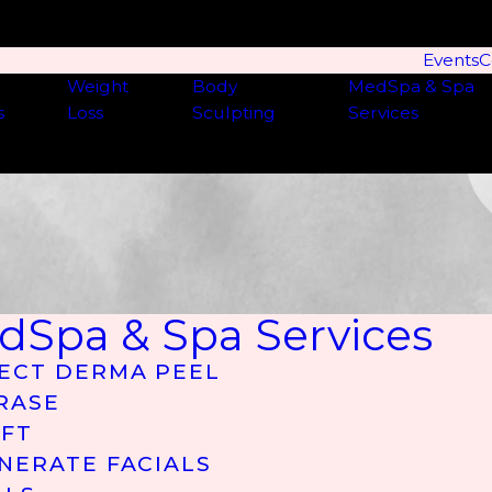
Events
C
Weight
Body
MedSpa & Spa
s
Loss
Sculpting
Services
dSpa & Spa Services
ECT DERMA PEEL
RASE
IFT
NERATE FACIALS