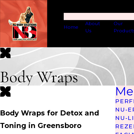
About
Our
Home
Us
Product
Body Wraps
Me
PERF
NU-E
Body Wraps for Detox and
NU-L
Toning in Greensboro
REZE