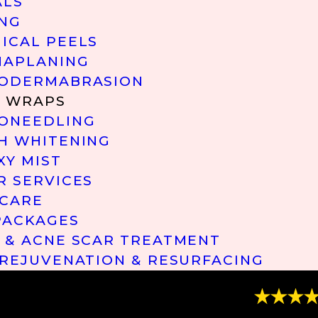
ALS
NG
ICAL PEELS
APLANING
ODERMABRASION
 WRAPS
ONEEDLING
H WHITENING
XY MIST
R SERVICES
 CARE
PACKAGES
 & ACNE SCAR TREATMENT
 REJUVENATION & RESURFACING
“Great Ser