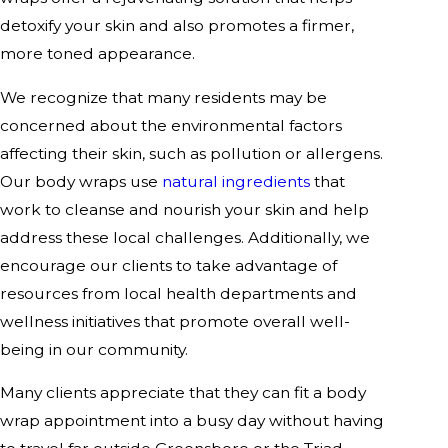
detoxify your skin and also promotes a firmer,
more toned appearance.
We recognize that many residents may be
concerned about the environmental factors
affecting their skin, such as pollution or allergens.
Our body wraps use
natural ingredients
that
work to cleanse and nourish your skin and help
address these local challenges. Additionally, we
encourage our clients to take advantage of
resources from local health departments and
wellness initiatives that promote overall well-
being in our community.
Many clients appreciate that they can fit a body
wrap appointment into a busy day without having