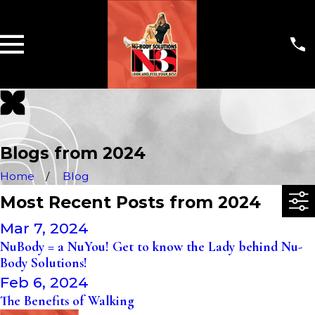
Blogs from 2024
Home
Blog
Most Recent Posts from 2024
Mar 7, 2024
NuBody = a NuYou! Get to know the Lady behind Nu-
Body Solutions!
Feb 6, 2024
The Benefits of Walking