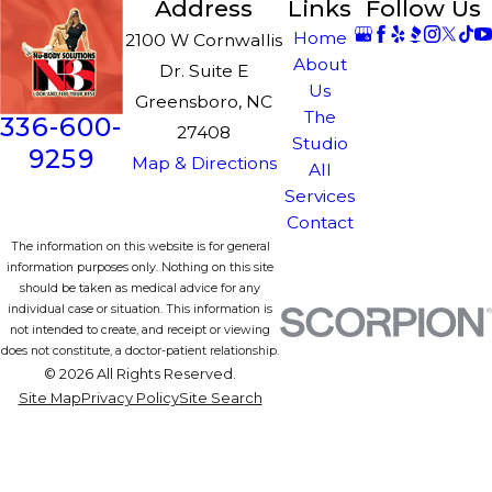
Address
Links
Follow Us
Home
2100 W Cornwallis
About
Dr. Suite E
Us
Greensboro, NC
The
336-600-
27408
Studio
9259
Map & Directions
All
Services
Contact
The information on this website is for general
information purposes only. Nothing on this site
should be taken as medical advice for any
individual case or situation. This information is
not intended to create, and receipt or viewing
does not constitute, a doctor-patient relationship.
© 2026 All Rights Reserved.
Site Map
Privacy Policy
Site Search