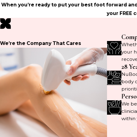
When you’re ready to put your best foot forward and
your FREE c
Compr
We’re the Company That Cares
Whethe
your h
recove
28 Ye
NuBody
body c
priorit
Perso
We bel
clinic
within