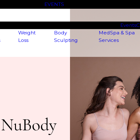
Check out our
EVENTS
page for our latest specials!
Events
C
Weight
Body
MedSpa & Spa
s
Loss
Sculpting
Services
t NuBody