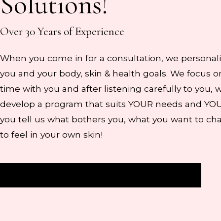
Solutions!
Over 30 Years of Experience
When you come in for a consultation, we personali
you and your body, skin & health goals. We focus
time with you and after listening carefully to you, 
develop a program that suits YOUR needs and YO
you tell us what bothers you, what you want to c
to feel in your own skin!
Get Started
Pure Encapsulations Sign-In