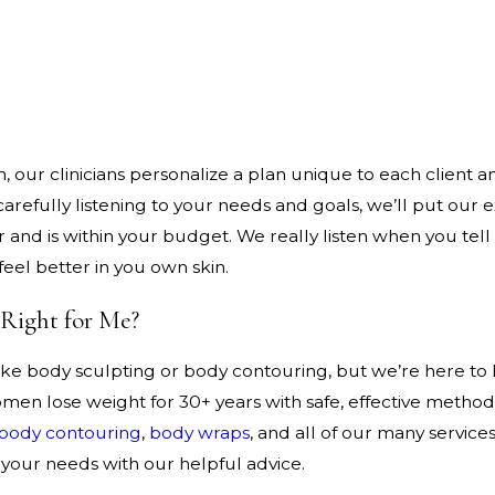
our clinicians personalize a plan unique to each client an
refully listening to your needs and goals, we’ll put our e
 and is within your budget. We really listen when you tell
feel better in you own skin.
 Right for Me?
 like body sculpting or body contouring, but we’re here to
n lose weight for 30+ years with safe, effective methods 
body contouring
,
body wraps
, and all of our many servic
your needs with our helpful advice.