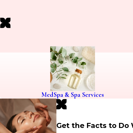
MedSpa & Spa Services
Get the Facts to Do 