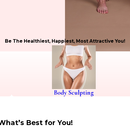
Be The Healthiest, Happiest, Most Attractive You!
Body Sculpting
What’s Best for You!