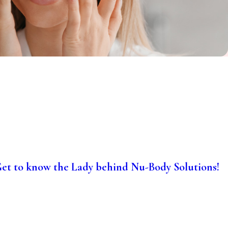
et to know the Lady behind Nu-Body Solutions!