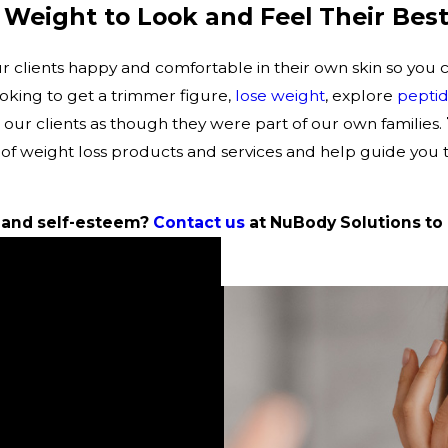
 Weight to Look and Feel Their Best
clients happy and comfortable in their own skin so you can
ooking to get a trimmer figure,
lose weight
, explore
peptid
 our clients as though they were part of our own families.
of weight loss products and services and help guide you
 and self-esteem?
Contact us
at NuBody Solutions to 
age for our new specials!
is so nice and