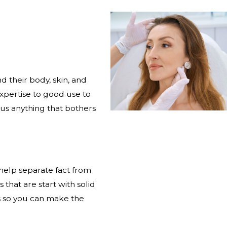
d their body, skin, and
xpertise to good use to
 us anything that bothers
 help separate fact from
that are start with solid
es so you can make the