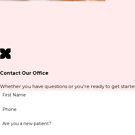
Contact Our Office
Whether you have questions or you're ready to get starte
First Name
Phone
Are you a new patient?