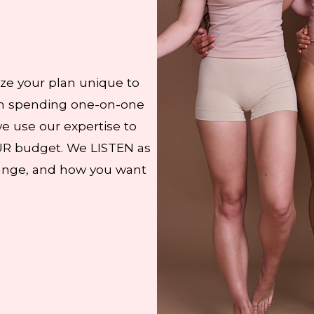
ze your plan unique to
 on spending one-on-one
we use our expertise to
UR budget. We LISTEN as
hange, and how you want