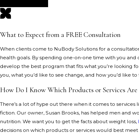
What to Expect from a FREE Consultation
When clients come to NuBody Solutions for a consultation, 
health goals. By spending one-on-one time with you and ca
develop the best program that fits what you’re looking for
you, what you’d like to see change, and how you’d like to 
How Do I Know Which Products or Services Are
There’s a lot of hype out there when it comes to services
fiction. Our owner, Susan Brooks, has helped men and wome
nutrition. We want you to get the facts about weight loss,
decisions on which products or services would best meet 