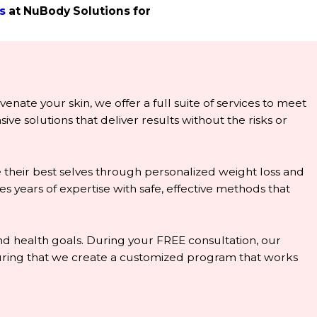
s
at NuBody Solutions for
enate your skin, we offer a full suite of services to meet
e solutions that deliver results without the risks or
 their best selves through personalized weight loss and
years of expertise with safe, effective methods that
 and health goals. During your FREE consultation, our
nsuring that we create a customized program that works