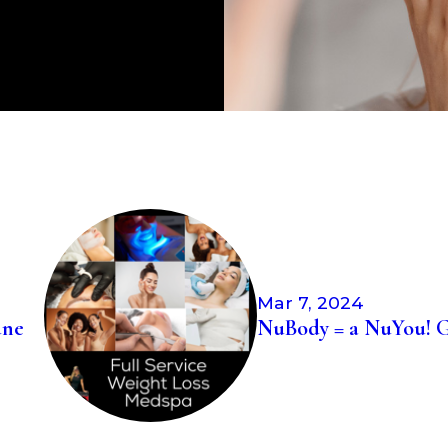
View All Reviews
Mar 7, 2024
une
NuBody = a NuYou! G