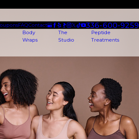
336-600-9259
oupons
FAQ
Contact
Body
The
Peptide
Wraps
Studio
Treatments