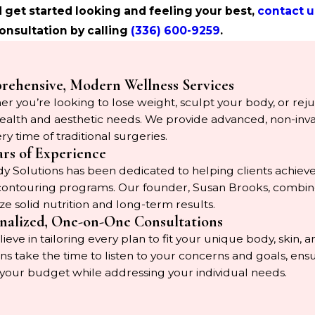
 get started looking and feeling your best,
contact u
onsultation by calling
(336) 600-9259
.
ehensive, Modern Wellness Services
r you’re looking to lose weight, sculpt your body, or rejuv
ealth and aesthetic needs. We provide advanced, non-invasiv
ry time of traditional surgeries.
ars of Experience
 Solutions has been dedicated to helping clients achieve
ontouring programs. Our founder, Susan Brooks, combines 
ize solid nutrition and long-term results.
nalized, One-on-One Consultations
ieve in tailoring every plan to fit your unique body, skin,
ians take the time to listen to your concerns and goals, e
 your budget while addressing your individual needs.