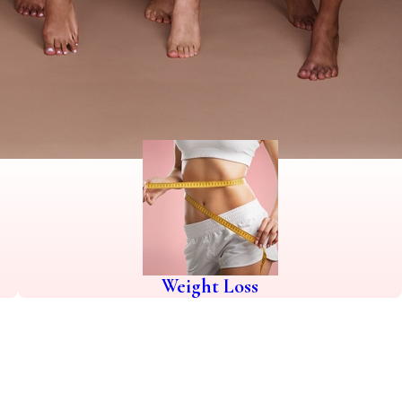
Weight Loss