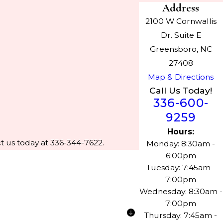
Address
2100 W Cornwallis
Dr. Suite E
Greensboro, NC
27408
Map & Directions
Call Us Today!
336-600-
9259
Hours:
t us today at 336-344-7622.
Monday: 8:30am -
6:00pm
Tuesday: 7:45am -
7:00pm
Wednesday: 8:30am -
7:00pm
Thursday: 7:45am -