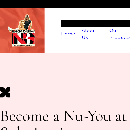
About
Our
Home
Us
Product
Become a Nu-You a