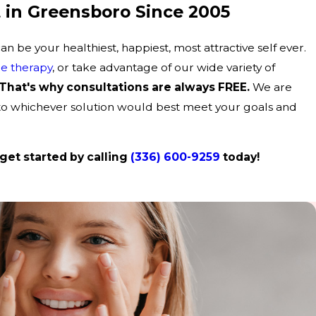
 in Greensboro Since 2005
 be your healthiest, happiest, most attractive self ever.
e therapy
, or take advantage of our wide variety of
That's why consultations are always FREE.
We are
 to whichever solution would best meet your goals and
get started by calling
(336) 600-9259
today!