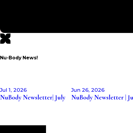
knowledgeable! Highly recommend!”
- MARY M.
Nu-Body News!
Jul 1, 2026
Jun 26, 2026
NuBody Newsletter| July
NuBody Newsletter | J
Visit Our Blog