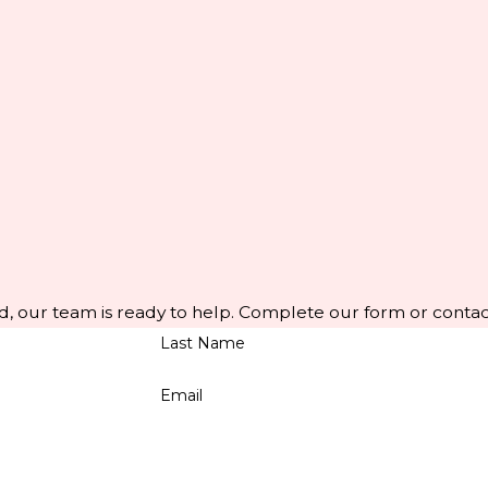
d, our team is ready to help. Complete our form or contac
Last Name
Email