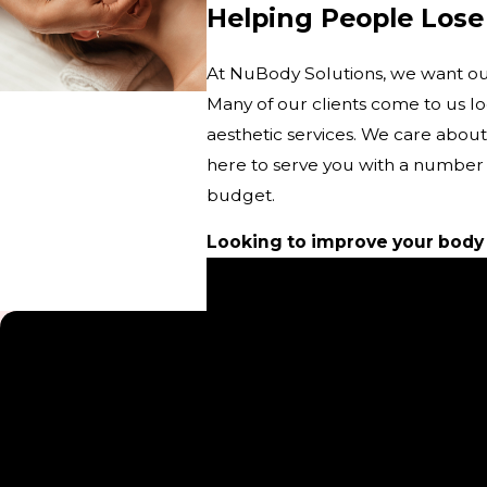
Helping People Lose
At NuBody Solutions, we want our 
Many of our clients come to us l
aesthetic services. We care about
here to serve you with a number 
budget.
Looking to improve your body
Please check out our Events p
5-Star Testimonials
“Great Service”
“Kristen that I have worked with mostly during treatments 