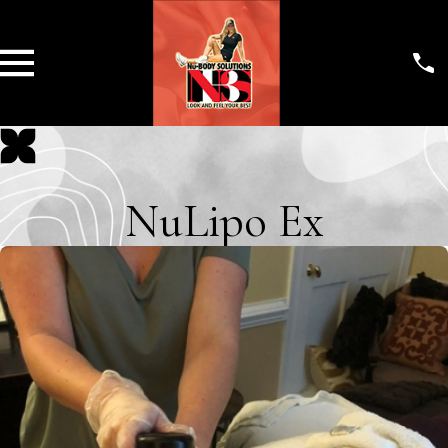
NuLipo Ex