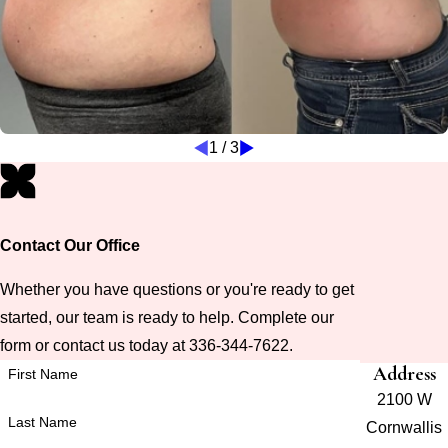
1
/
3
Contact Our Office
Whether you have questions or you're ready to get
started, our team is ready to help. Complete our
form or contact us today at 336-344-7622.
Address
First Name
2100 W
Last Name
Cornwallis