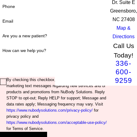
Dr. Suite E
Phone
Greensboro,
NC 27408
Email
Map &
Are you a new patient?
Directions
Call Us
How can we help you?
Today!
336-
600-
9259
By checking this checkbox, you agree to receive
marketing text messages regarding new services and or
products and promotions from NuBody Solutions. Reply
STOP to opt-out; Reply HELP for support; Message and
data rates apply; Messaging frequency may vary. Visit
https://www.nubodysolutions.com/privacy-policy/
for
privacy policy and
https://www.nubodysolutions.com/acceptable-use-policy/
for Terms of Service.