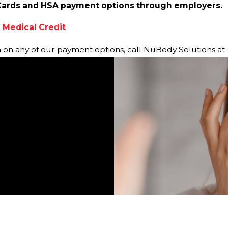
Cards and HSA payment options through employers.
 Medical Credit
n on any of our payment options, call NuBody Solutions at
is so nice and
View All Reviews