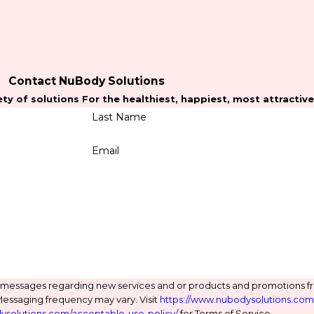
Contact NuBody Solutions
ty of solutions For the healthiest, happiest, most attractiv
Last Name
Email
t messages regarding new services and or products and promotions 
Messaging frequency may vary. Visit
https://www.nubodysolutions.com/
ysolutions.com/acceptable-use-policy/
for Terms of Service.