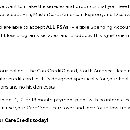
e want to make the services and products that you need 
We accept Visa, MasterCard, American Express, and Discove
so are able to accept
ALL FSAs
(Flexible Spending Accoun
ht loss programs, services, and products. This is just on
 our patients the CareCredit® card, North America's leadi
lar credit card, but it's designed specifically for your hea
ans and no hidden costs.
an get 6, 12, or 18 month payment plans with no interest. 
en use your CareCredit card over and over for follow-up 
or CareCredit today!