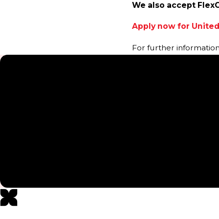
We also accept Flex
Apply now for United
For further informatio
5-Star Testimonials
“Great Service”
“Kristen that I have worked with mostly during treatments 
knowledgeable! Highly recommend!”
- MARY M.