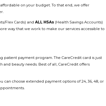
affordable on your budget. To that end, we offer
r.
ts/Flex Cards) and
ALL HSAs
(Health Savings Accounts)
e more way that we work to make our services accessible to
ng patient payment program. The CareCredit card is just
lth and beauty needs. Best of all, CareCredit offers
You can choose extended payment options of 24, 36, 48, or
appointments.