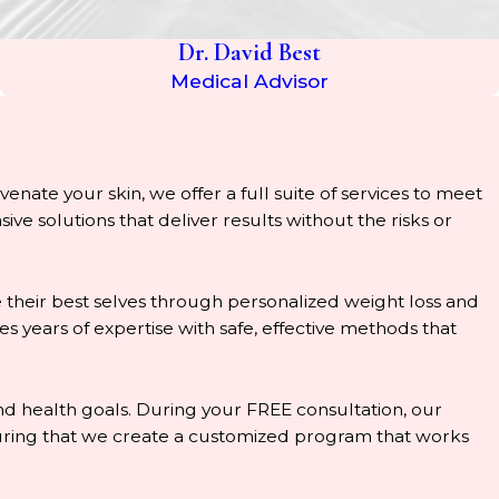
Dr. David Best
Medical Advisor
enate your skin, we offer a full suite of services to meet
e solutions that deliver results without the risks or
 their best selves through personalized weight loss and
years of expertise with safe, effective methods that
 and health goals. During your FREE consultation, our
nsuring that we create a customized program that works