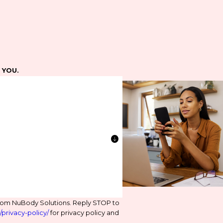
e YOU.
from NuBody Solutions. Reply STOP to
privacy-policy/
for privacy policy and