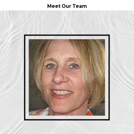
Meet Our Team