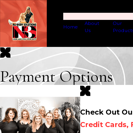
About
Our
Home
Us
Product
Payment Options
Check Out Ou
Credit Cards,