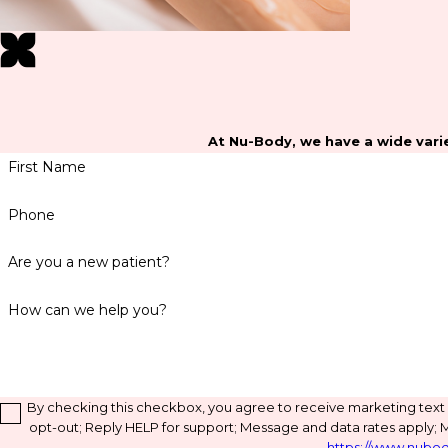
At Nu-Body, we have a wide varie
First Name
Phone
Are you a new patient?
How can we help you?
By checking this checkbox, you agree to receive marketing tex
opt-out; Reply HELP for support; Message and data rates apply; 
https://www.nubod