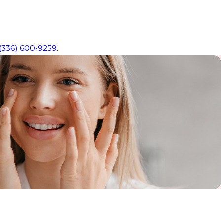
(336) 600-9259
.