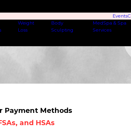
Events
C
Weight
Body
MedSpa & Spa
s
Loss
Sculpting
Services
r Payment Methods
 FSAs, and HSAs