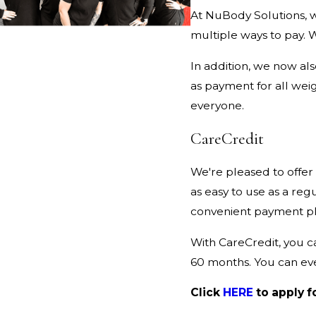
At NuBody Solutions, w
multiple ways to pay. 
In addition, we now al
as payment for all weig
everyone.
CareCredit
We're pleased to offer
as easy to use as a regu
convenient payment pl
With CareCredit, you c
60 months. You can ev
Click
HERE
to apply f