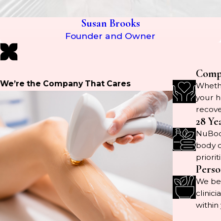
Susan Brooks
Founder and Owner
Compr
We’re the Company That Cares
Whethe
your h
recove
28 Ye
NuBody
body c
priorit
Perso
We bel
clinic
within