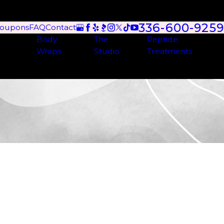
336-600-9259
oupons
FAQ
Contact
Body
The
Peptide
Wraps
Studio
Treatments