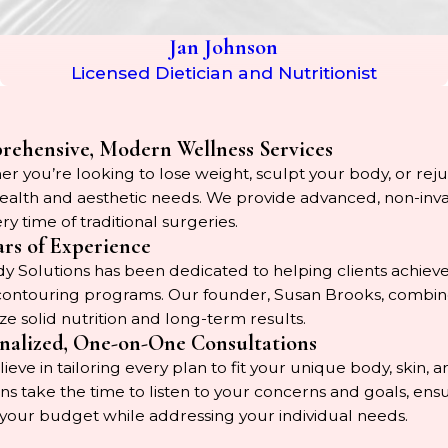
Jan Johnson
Licensed Dietician and Nutritionist
ehensive, Modern Wellness Services
r you’re looking to lose weight, sculpt your body, or rejuv
ealth and aesthetic needs. We provide advanced, non-invasiv
ry time of traditional surgeries.
ars of Experience
 Solutions has been dedicated to helping clients achieve
ontouring programs. Our founder, Susan Brooks, combines 
ize solid nutrition and long-term results.
nalized, One-on-One Consultations
ieve in tailoring every plan to fit your unique body, skin,
ians take the time to listen to your concerns and goals, e
 your budget while addressing your individual needs.