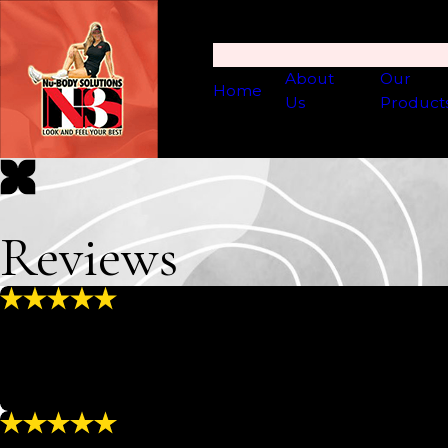
About
Our
Home
Us
Product
Reviews
“Excellent Experience”
“Everyone here is great even when they are short-handed 
professional and knowledgeable. I feel like my skin is in e
- MATT & CARRIE R.
“Full Service”