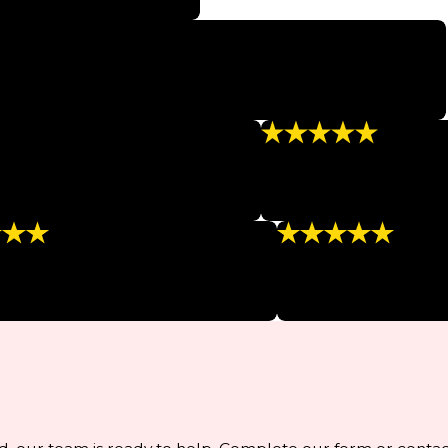
ery step of the procedure!”
services, and am excited to feel healthy and glowing again.”
“Relaxing and Clea
 of 15 inches and it has stayed off.”
“Very professional, super 
- KELLY N.
g Staff”
“So Professional!”
staff, very friendly and informative.”
“I feel spoiled every tim
LSEA F.
- BETH L.