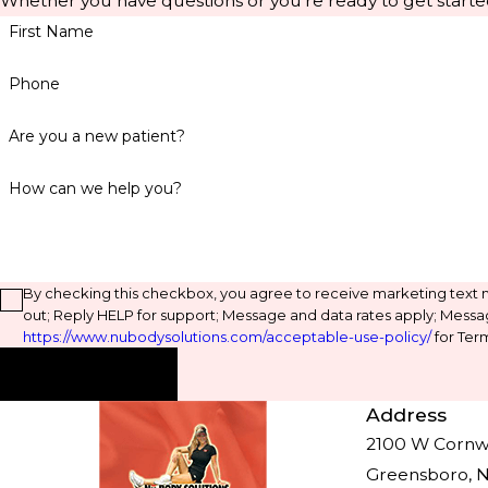
Whether you have questions or you're ready to get starte
First Name
Phone
Are you a new patient?
How can we help you?
By checking this checkbox, you agree to receive marketing text
out; Reply HELP for support; Message and data rates apply; Messa
https://www.nubodysolutions.com/acceptable-use-policy/
for Term
Send Message
Address
2100 W Cornwal
Greensboro, 