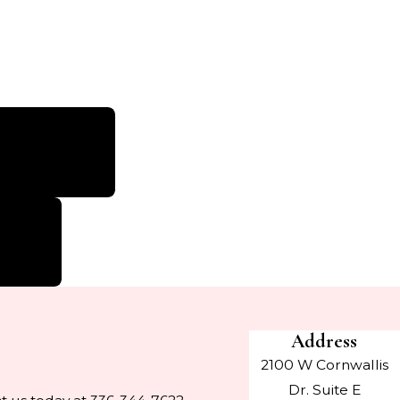
n Environment”
nice staff.”
e I visit!”
Address
2100 W Cornwallis
Dr. Suite E