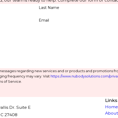
d, our team is ready to help. Complete our form or contac
Last Name
Email
 messages regarding new services and or products and promotions fr
ging frequency may vary. Visit
https://www.nubodysolutions.com/priva
s of Service.
Links
Hom
lis Dr. Suite E
About
NC 27408