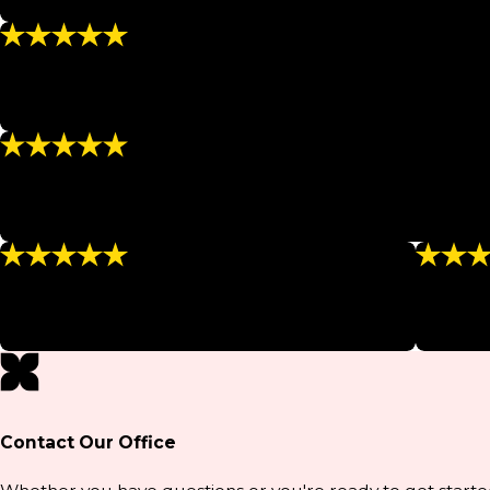
“They are friendly, never rush my sessions, and explain ev
“Wonderful”
“I look great in a bikini again, and I've signed up for new 
- TRACEY M.
“The Best”
“I signed up for a series of body wraps and have lost a total
- ALICE M.
“This place is a must!!!”
“Amazin
“I would definitely recommend anyone to them!”
“Amazing 
- BOBBY W.
- CHE
Contact Our Office