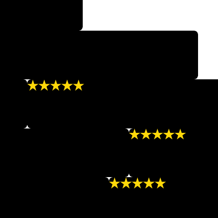
d to go anywhere else.”
ts is so nice and knowledgeable! Highly recommend!”
“Outstanding”
mazing!”
“I always leave feeling uplifted and so much bette
- LORRINE Q.
“Great!”
atments and I absolutely love it!!”
“Great staff, clean facil
- LASHA P.
“Great Results”
 appearance and confidence.”
“I recommend NuBody to anyon