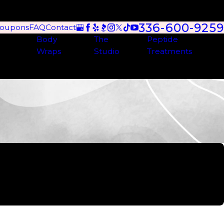
336-600-9259
oupons
FAQ
Contact
Body
The
Peptide
Wraps
Studio
Treatments
een several different ladies here and they are very