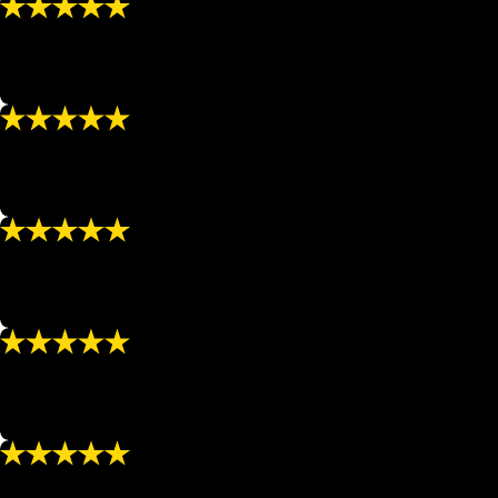
“Caring”
“I always leave feeling physically and emotionally renewe
- HEIDI B.
“Highly Recommend”
“I highly recommend using NuBody Solutions for any of you
- APRIL A.
“Recommend”
“If you need to lose weight, tighten/tone up a part of you
- JOCELYN C.
“Highly Recommend”
“Susan and her staff are always so nice and treat me with 
- BETTY F.
“I love going there!!!”