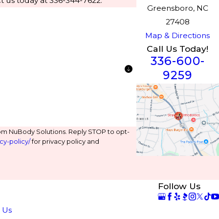
t us today at 336-344-7622.
Greensboro, NC
27408
Map & Directions
Call Us Today!
336-600-
9259
om NuBody Solutions. Reply STOP to opt-
cy-policy/
for privacy policy and
Follow Us
e
 Us