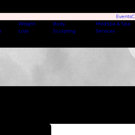
Events
C
Weight
Body
MedSpa & Spa
s
Loss
Sculpting
Services
they go above and beyond to get you what you need. I’ve s
xcellent hands here!”