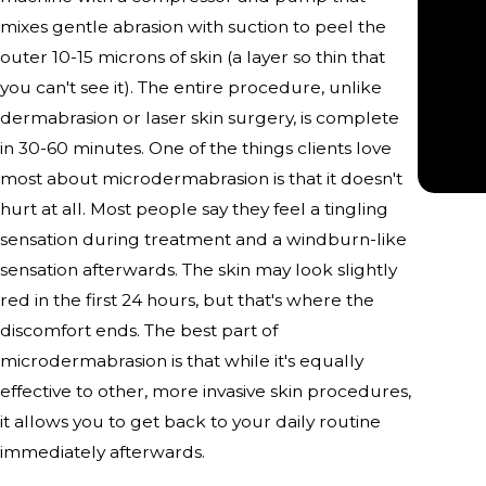
“
mixes gentle abrasion with suction to peel the
outer 10-15 microns of skin (a layer so thin that
you can't see it). The entire procedure, unlike
dermabrasion or laser skin surgery, is complete
in 30-60 minutes. One of the things clients love
most about microdermabrasion is that it doesn't
hurt at all. Most people say they feel a tingling
sensation during treatment and a windburn-like
sensation afterwards. The skin may look slightly
red in the first 24 hours, but that's where the
discomfort ends. The best part of
microdermabrasion is that while it's equally
effective to other, more invasive skin procedures,
it allows you to get back to your daily routine
immediately afterwards.