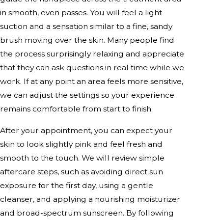
in smooth, even passes. You will feel a light
suction and a sensation similar to a fine, sandy
brush moving over the skin. Many people find
the process surprisingly relaxing and appreciate
that they can ask questions in real time while we
work. If at any point an area feels more sensitive,
we can adjust the settings so your experience
remains comfortable from start to finish.
After your appointment, you can expect your
skin to look slightly pink and feel fresh and
smooth to the touch. We will review simple
aftercare steps, such as avoiding direct sun
exposure for the first day, using a gentle
cleanser, and applying a nourishing moisturizer
and broad-spectrum sunscreen. By following