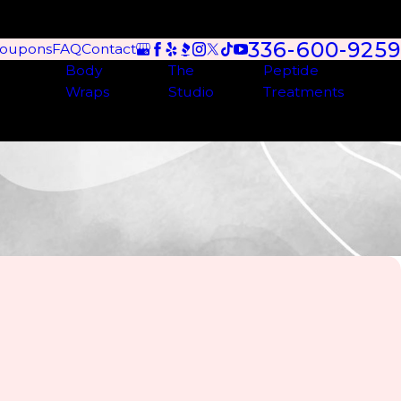
336-600-9259
oupons
FAQ
Contact
Body
The
Peptide
Wraps
Studio
Treatments