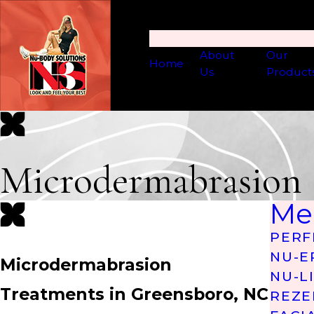
About
Our
Home
Us
Product
Microdermabrasion
Me
PERF
NU-E
Microdermabrasion
NU-L
Treatments in Greensboro, NC
REZE