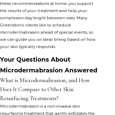
these recommendations at home, you support
the results of your treatment and help your
complexion stay bright between visits. Many
Greensboro clients like to schedule
microdermabrasion ahead of special events, so
we can guide you on ideal timing based on how
your skin typically responds.
Your Questions About
Microdermabrasion Answered
What is Microdermabrasion, and How
Does It Compare to Other Skin
Resurfacing Treatments?
Microdermabrasion is a non-invasive skin
resurfacing treatment that gently exfoliates the