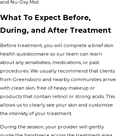
and Nu-Oxy Mist.
What To Expect Before,
During, and After Treatment
Before treatment, you will complete a brief skin
health questionnaire so our team can learn
about any sensitivities, medications, or past
procedures. We usually recommend that clients
from Greensboro and nearby communities arrive
with clean skin, free of heavy makeup or
products that contain retinol or strong acids. This
allows us to clearly see your skin and customize
the intensity of your treatment.
During the session, your provider will gently
guide the handpiece across the treatment area