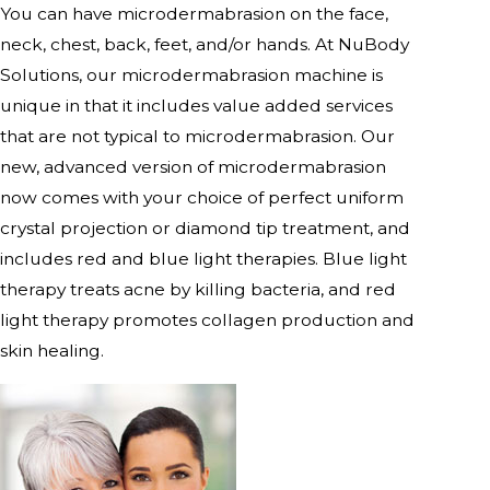
You can have microdermabrasion on the face,
neck, chest, back, feet, and/or hands. At NuBody
Solutions, our microdermabrasion machine is
unique in that it includes value added services
that are not typical to microdermabrasion. Our
new, advanced version of microdermabrasion
now comes with your choice of perfect uniform
crystal projection or diamond tip treatment, and
includes red and blue light therapies. Blue light
therapy treats acne by killing bacteria, and red
light therapy promotes collagen production and
skin healing.