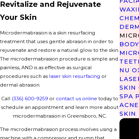
FACI
Revitalize and Rejuvenate
WAXI
Your Skin
CHEM
DERM
Microdermabrasion is a skin resurfacing
MICR
treatment that uses gentle abrasion in order to
BODY
rejuvenate and restore a natural glow to the skin.
MICR
The microdermabrasion procedure is simple and
TEET
painless, AND is as effective as surgical
NU O
procedures such as
laser skin resurfacing
or
LASE
dermal abrasion.
SKIN
SPA 
Call
(336) 600-9259
or
contact us online
today to
ACNE
schedule an appointment and learn more about
SKIN
microdermabrasion in Greensboro, NC.
The microdermabrasion process involves using a
machine with a compressor and pump that