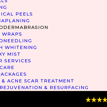
ALS
NG
ICAL PEELS
APLANING
ODERMABRASION
 WRAPS
ONEEDLING
H WHITENING
XY MIST
R SERVICES
 CARE
PACKAGES
 & ACNE SCAR TREATMENT
 REJUVENATION & RESURFACING
“Great Ser