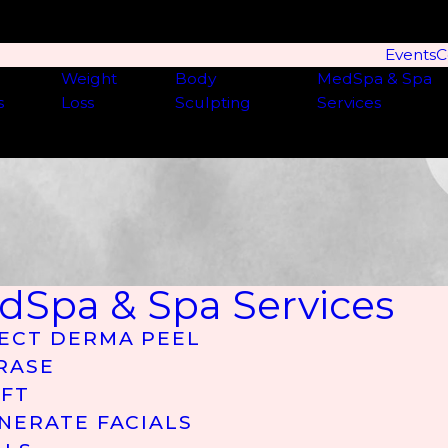
Events
C
Weight
Body
MedSpa & Spa
s
Loss
Sculpting
Services
dSpa & Spa Services
ECT DERMA PEEL
RASE
IFT
NERATE FACIALS