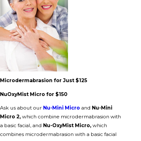
Microdermabrasion for Just $125
NuOxyMist Micro for $150
Ask us about our
Nu-Mini Micro
and
Nu-Mini
Micro 2,
which combine microdermabrasion with
a basic facial, and
Nu-OxyMist Micro,
which
combines microdermabrasion with a basic facial