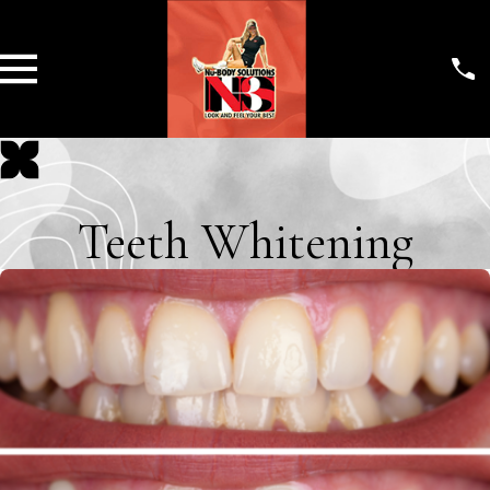
Teeth Whitening