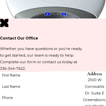
Contact Our Office
Whether you have questions or you're ready
to get started, our team is ready to help.
Complete our form or contact us today at
336-344-7622.
Address
First Name
2100 W
Cornwallis
Last Name
Dr. Suite E
Phone
Greensboro,