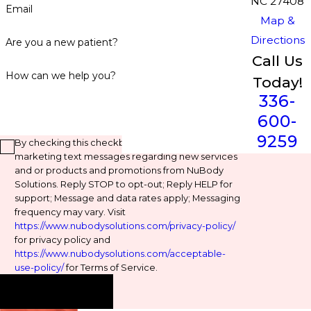
NC 27408
Email
Map &
Directions
Are you a new patient?
Call Us
How can we help you?
Today!
336-
600-
9259
By checking this checkbox, you agree to receive
marketing text messages regarding new services
and or products and promotions from NuBody
Solutions. Reply STOP to opt-out; Reply HELP for
support; Message and data rates apply; Messaging
frequency may vary. Visit
https://www.nubodysolutions.com/privacy-policy/
for privacy policy and
https://www.nubodysolutions.com/acceptable-
use-policy/
for Terms of Service.
Send Message