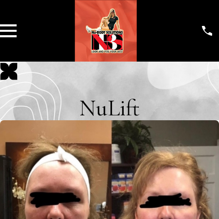
NuLift