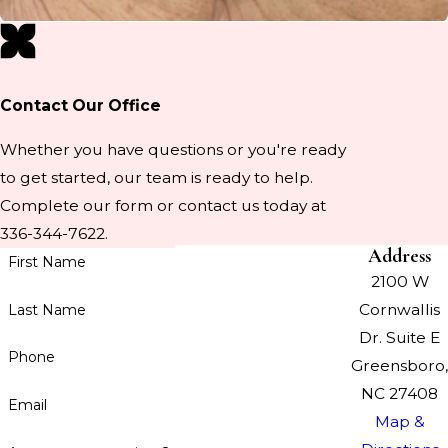
Contact Our Office
Whether you have questions or you're ready
to get started, our team is ready to help.
Complete our form or contact us today at
336-344-7622.
Address
First Name
2100 W
Cornwallis
Last Name
Dr. Suite E
Phone
Greensboro,
NC 27408
Email
Map &