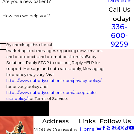
Directions
Are you a new patient?
Call Us
How can we help you?
Today!
336-
600-
9259
By checking this checkbox, you agree to receive
marketing text messages regarding new services
and or products and promotions from NuBody
Solutions. Reply STOP to opt-out; Reply HELP for
support; Message and data rates apply; Messaging
frequency may vary. Visit
https://www.nubodysolutions.com/privacy-policy/
for privacy policy and
https://www.nubodysolutions.com/acceptable-
use-policy/
for Terms of Service.
Send Message
Address
Links
Follow Us
Home
2100 W Cornwallis