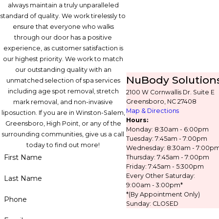
always maintain a truly unparalleled
standard of quality. We work tirelessly to
ensure that everyone who walks
through our door has a positive
experience, as customer satisfaction is
our highest priority. We work to match
our outstanding quality with an
NuBody Solution
unmatched selection of spa services
including age spot removal, stretch
2100 W Cornwallis Dr. Suite E
Greensboro, NC 27408
mark removal, and non-invasive
Map & Directions
liposuction. If you are in Winston-Salem,
Hours:
Greensboro, High Point, or any of the
Monday: 8:30am - 6:00pm
surrounding communities, give us a call
Tuesday: 7:45am - 7:00pm
today to find out more!
Wednesday: 8:30am - 7:00p
First Name
Thursday: 7:45am - 7:00pm
Friday: 7:45am - 5:300pm
Every Other Saturday:
Last Name
9:00am - 3:00pm*
*(By Appointment Only)
Phone
Sunday: CLOSED