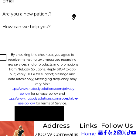
Email
Are you a new patient?
How can we help you?
By checking this checkbox, you agree to
receive marketing text messages regarding
new services and or products and promotions
from NuBody Solutions. Reply STOP to opt-
out; Reply HELP for support; Message and
data rates apply; Messaging frequency may
vary. Visit
https://www.nubodysolutions.com/privacy-
policy/
for privacy policy and
https://www.nubodysolutions.com/acceptable-
use-policy/
for Terms of Service.
Send Message
Address
Links
Follow Us
Home
2100 W Cornwallis