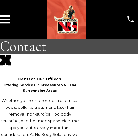
Contact
Contact Our Offices
Offering Services in Greensboro NC and
Surrounding Areas
Whether you're interested in chemical
peels, cellulite treatment, laser hair
removal, non-surgical lipo body
sculpting, or other med spa service, the
spa you visit is a very important
consideration. At Nu Body Solutions, we