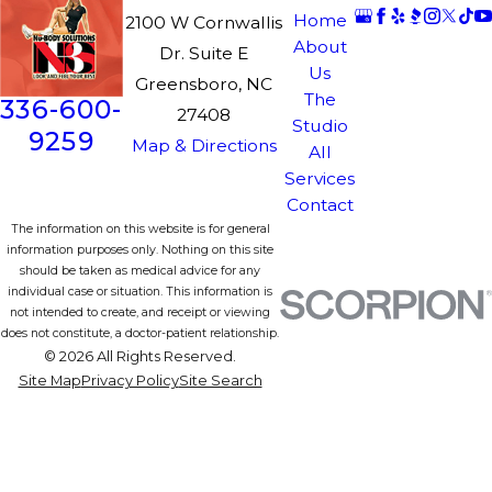
Home
2100 W Cornwallis
About
Dr. Suite E
Us
Greensboro, NC
The
336-600-
27408
Studio
9259
Map & Directions
All
Services
Contact
The information on this website is for general
information purposes only. Nothing on this site
should be taken as medical advice for any
individual case or situation. This information is
not intended to create, and receipt or viewing
does not constitute, a doctor-patient relationship.
© 2026 All Rights Reserved.
Site Map
Privacy Policy
Site Search