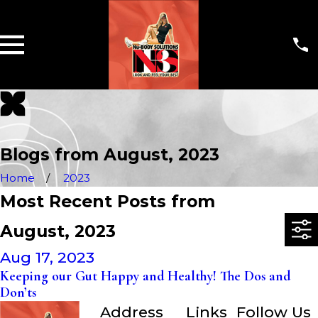
Blogs from August, 2023
Home
2023
Most Recent Posts from
August, 2023
Aug 17, 2023
Keeping our Gut Happy and Healthy! The Dos and
Don’ts
Address
Links
Follow Us