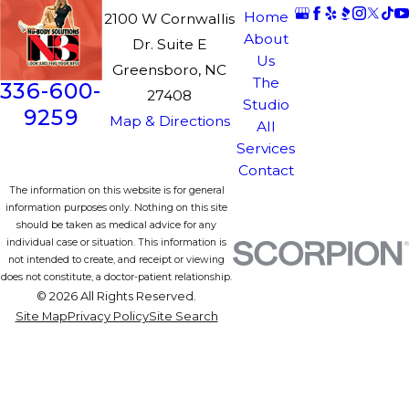
Home
2100 W Cornwallis
About
Dr. Suite E
Us
Greensboro, NC
The
336-600-
27408
Studio
9259
Map & Directions
All
Services
Contact
The information on this website is for general
information purposes only. Nothing on this site
should be taken as medical advice for any
individual case or situation. This information is
not intended to create, and receipt or viewing
does not constitute, a doctor-patient relationship.
© 2026 All Rights Reserved.
Site Map
Privacy Policy
Site Search