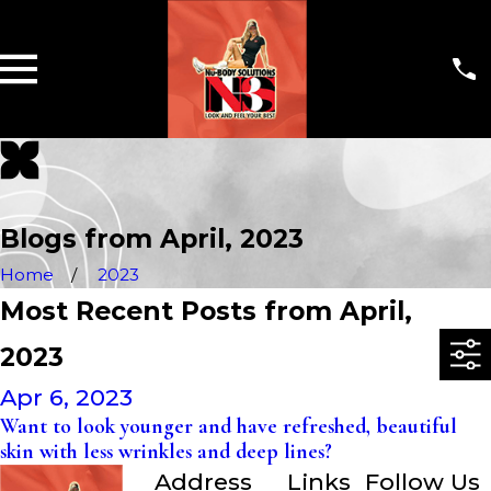
Blogs from April, 2023
Home
2023
Most Recent Posts from April,
2023
Apr 6, 2023
Want to look younger and have refreshed, beautiful
skin with less wrinkles and deep lines?
Address
Links
Follow Us