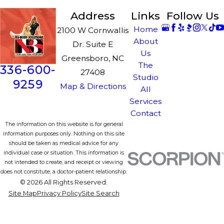
Address
Links
Follow Us
Home
2100 W Cornwallis
About
Dr. Suite E
Us
Greensboro, NC
The
336-600-
27408
Studio
9259
Map & Directions
All
Services
Contact
The information on this website is for general
information purposes only. Nothing on this site
should be taken as medical advice for any
individual case or situation. This information is
not intended to create, and receipt or viewing
does not constitute, a doctor-patient relationship.
© 2026 All Rights Reserved.
Site Map
Privacy Policy
Site Search