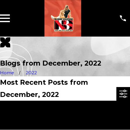
Blogs from December, 2022
Home
2022
Most Recent Posts from
December, 2022
Sorry, there are no posts at this time.
If you would like more information, you can
contact us at
336-600-9259
. Thank you!