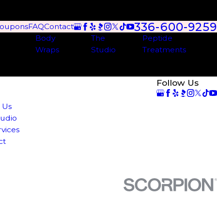
336-600-9259
oupons
FAQ
Contact
Body
The
Peptide
Wraps
Studio
Treatments
Follow Us
e
 Us
tudio
rvices
ct