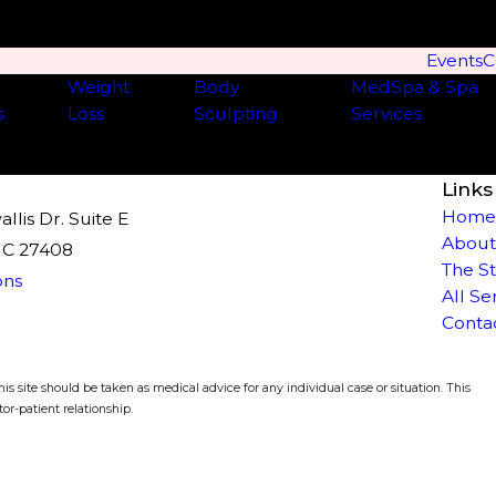
Events
C
Weight
Body
MedSpa & Spa
s
Loss
Sculpting
Services
Links
Hom
lis Dr. Suite E
About
NC 27408
The S
ons
All Se
Conta
is site should be taken as medical advice for any individual case or situation. This
or-patient relationship.