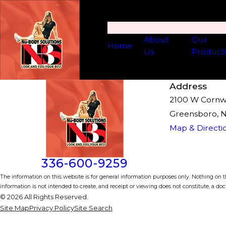
About
Our
Home
Us
Product
Address
2100 W Cornwal
Greensboro, 
Map & Directi
336-600-9259
The information on this website is for general information purposes only. Nothing on th
information is not intended to create, and receipt or viewing does not constitute, a doct
© 2026 All Rights Reserved.
Site Map
Privacy Policy
Site Search