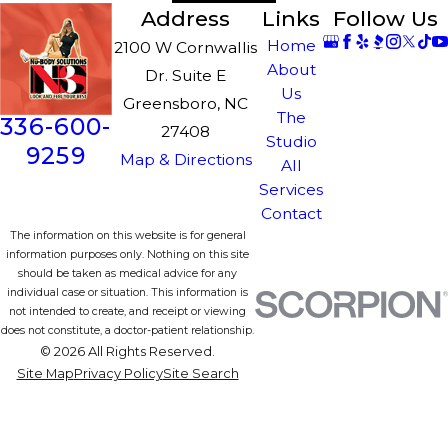
Address
Links
Follow Us
Home
2100 W Cornwallis
About
Dr. Suite E
Us
Greensboro, NC
The
336-600-
27408
Studio
9259
Map & Directions
All
Services
Contact
The information on this website is for general
information purposes only. Nothing on this site
should be taken as medical advice for any
individual case or situation. This information is
not intended to create, and receipt or viewing
does not constitute, a doctor-patient relationship.
© 2026 All Rights Reserved.
Site Map
Privacy Policy
Site Search