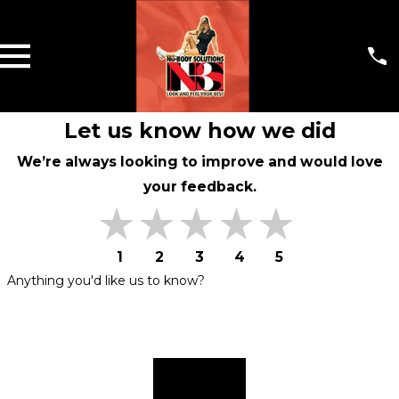
Let us know how we did
We’re always looking to improve and would love
your feedback.
1
2
3
4
5
Anything you'd like us to know?
Submit