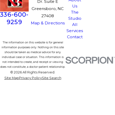
Dr. Suite E
Us
Greensboro, NC
The
336-600-
27408
Studio
9259
Map & Directions
All
Services
Contact
The information on this website is for general
information purposes only. Nothing on this site
should be taken as medical advice for any
individual case or situation. This information is
not intended to create, and receipt or viewing
does not constitute, a doctor-patient relationship.
© 2026 All Rights Reserved.
Site Map
Privacy Policy
Site Search