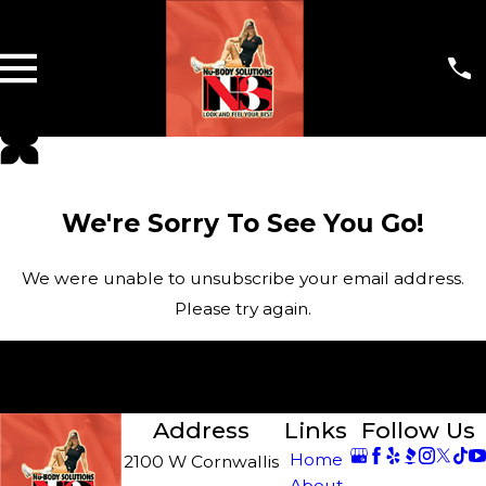
We're Sorry To See You Go!
We were unable to unsubscribe your email address.
Please try again.
I've Made a Mistake! Please Keep Sending Me
Emails.
Address
Links
Follow Us
Home
2100 W Cornwallis
About