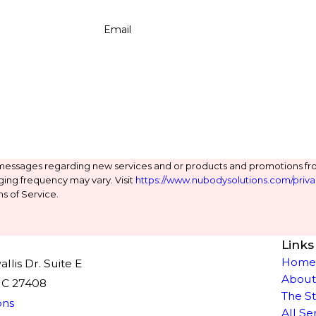
Email
 messages regarding new services and or products and promotions fr
ging frequency may vary. Visit
https://www.nubodysolutions.com/priva
s of Service.
Links
Hom
lis Dr. Suite E
About
NC 27408
The S
ons
All Se