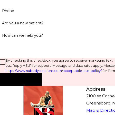
Phone
Are you a new patient?
How can we help you?
By checking this checkbox, you agree to receive marketing text
out; Reply HELP for support; Message and data rates apply; Messa
https://www.nubodysolutions.com/acceptable-use-policy/
for Term
Send Message
Address
2100 W Cornwal
Greensboro, 
Map & Directi