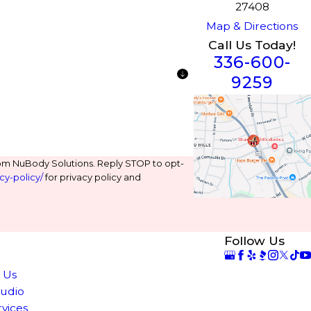
27408
Map & Directions
Call Us Today!
336-600-
9259
om NuBody Solutions. Reply STOP to opt-
cy-policy/
for privacy policy and
Follow Us
e
 Us
tudio
rvices