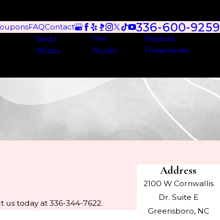
336-600-9259
oupons
FAQ
Contact
Body
The
Peptide
Wraps
Studio
Treatments
Address
2100 W Cornwallis
Dr. Suite E
t us today at 336-344-7622.
Greensboro, NC