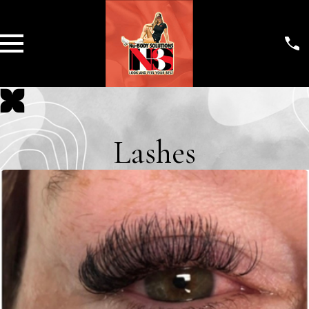
Lashes