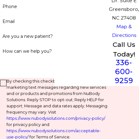
Dr. Suite E
Phone
Greensboro,
NC 27408
Email
Map &
Directions
Are you a new patient?
Call Us
How can we help you?
Today!
336-
600-
9259
By checking this checkbox, you agree to receive
marketing text messages regarding new services
and or products and promotions from NuBody
Solutions. Reply STOP to opt-out; Reply HELP for
support; Message and data rates apply; Messaging
frequency may vary. Visit
https://www.nubodysolutions.com/privacy-policy/
for privacy policy and
https://www.nubodysolutions.com/acceptable-
use-policy/
for Terms of Service.