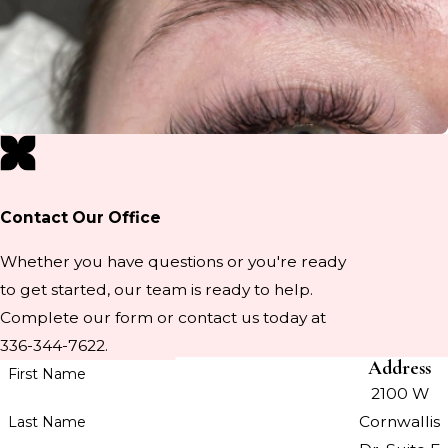
Contact Our Office
Whether you have questions or you're ready
to get started, our team is ready to help.
Complete our form or contact us today at
336-344-7622.
Address
First Name
2100 W
Cornwallis
Last Name