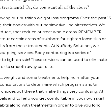
 treatments? Or, do you want all of the above?
wing our nutrition weight loss programs. Over the past 15
heir bodies with our noninvasive lipo alternatives. We
, reduce, spot reduce or treat whole areas. REMEMBER,
ntour certain areas of stubborn fat, tighten loose skin or
sults from these treatments. At NuBody Solutions, we
ulpting services. Body contouring is a series of
 to tighten skin! These services can be used to eliminate
in or to smooth away cellulite.
L weight and some treatments help no matter your
d consultations to determine which programs and/or
 choices out there that make things very confusing. At
als and to help you get comfortable in your own skin!
bits along with treatments in order to give you long