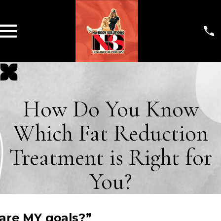
How Do You Know
Which Fat Reduction
Treatment is Right for
You?
 are MY goals?”