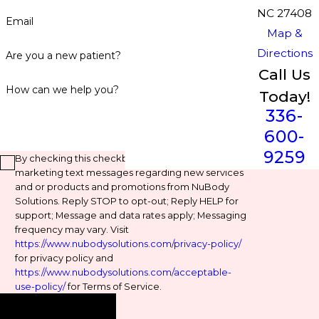
NC 27408
Email
Map &
Directions
Are you a new patient?
Call Us
How can we help you?
Today!
336-
600-
9259
By checking this checkbox, you agree to receive
marketing text messages regarding new services
and or products and promotions from NuBody
Solutions. Reply STOP to opt-out; Reply HELP for
support; Message and data rates apply; Messaging
frequency may vary. Visit
https://www.nubodysolutions.com/privacy-policy/
for privacy policy and
https://www.nubodysolutions.com/acceptable-
use-policy/
for Terms of Service.
Send Message