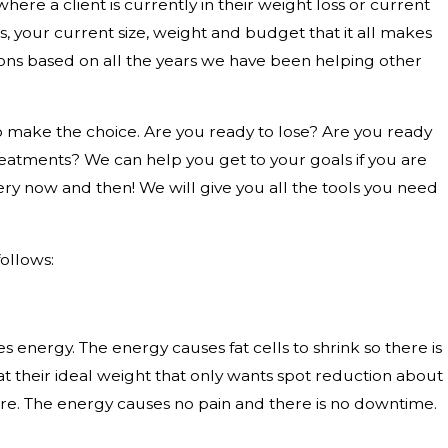
here a client is currently in their weight loss or current
 your current size, weight and budget that it all makes
ns based on all the years we have been helping other
make the choice. Are you ready to lose? Are you ready
eatments? We can help you get to your goals if you are
very now and then! We will give you all the tools you need
ollows:
s energy. The energy causes fat cells to shrink so there is
nt at their ideal weight that only wants spot reduction about
here. The energy causes no pain and there is no downtime.