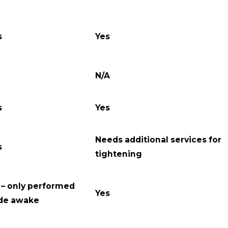
s
Yes
N/A
s
Yes
Needs additional services for
s
tightening
 – only performed
Yes
de awake