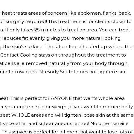
er heat treats areas of concern like abdomen, flanks, back,
 surgery required! This treatment is for clients closer to
. It only takes 25 minutes to treat an area. You can treat
y reduces fat evenly, giving you more natural looking
ng the skin’s surface. The fat cells are heated up where the
t, Contact Cooling stays on throughout the treatment to
at cells are removed naturally from your body through
annot grow back. NuBody Sculpt does not tighten skin.
at. This is perfect for ANYONE that wants whole area
r your current size or weight, if you want to reduce belly
ll treat WHOLE areas and will tighten loose skin at the same
t visceral fat and subcutaneous fat too! No other service
. This service is perfect for all men that want to lose lots of