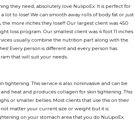
ng they need, absolutely love NulipoEx. It is perfect for
 lot to lose! We can smooth away rolls of body fat or just
the more inches they lose!!! Our largest client was 450
t loss program. Our smallest client was 4 foot 11 inches
ervices usually combine the nutrition part along with the
hes! Every person is different and every person has
ram that will suit your needs.
tightening. This service is also noninvasive and can be
 and heat and produces collagen for skin tightening. This
highs or smaller bellies. Most clients that use this on their
not matter your current size or weight but it is
ghtening on your stomach area that you do NuLipoEx.