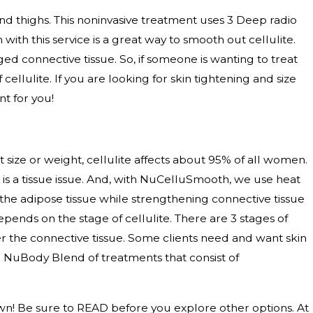
nd thighs. This noninvasive treatment uses 3 Deep radio
with this service is a great way to smooth out cellulite.
 connective tissue. So, if someone is wanting to treat
llulite. If you are looking for skin tightening and size
t for you!
 size or weight, cellulite affects about 95% of all women.
e is a tissue issue. And, with NuCelluSmooth, we use heat
 the adipose tissue while strengthening connective tissue
ds on the stage of cellulite. There are 3 stages of
ker the connective tissue. Some clients need and want skin
r a NuBody Blend of treatments that consist of
n! Be sure to READ before you explore other options. At