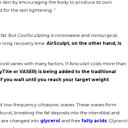
he skin by encouraging the body to produce its own
for the skin tightening. “
fat. But CoolSculpting is noninvasive and nonsurgical,
he long recovery time.
AirSculpt, on the other hand, is
cost varies with many factors. If Airsculpt costs more than
yTite or VASER) is being added to the traditional
if you wait until you reach your target weight
.
and low-frequency ultrasonic waves. These waves form
st, breaking the fat deposits into the interstitial and
s are changed into
glycerol
and free
fatty acids
. Glycerol