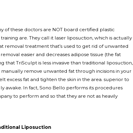
y of these doctors are NOT board certified plastic
aining are. They call it laser liposuction, which is actually
 fat removal treatment that’s used to get rid of unwanted
 removal easier and decreases adipose tissue (the fat
 that TriSculpt is less invasive than traditional liposuction,
r will manually remove unwanted fat through incisions in your
lt excess fat and tighten the skin in the area. superior to
ully awake. In fact, Sono Bello performs its procedures
pany to perform and so that they are not as heavily
aditional Liposuction