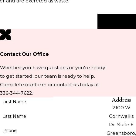
iver and are excreted as waste.
Next Post
Contact Our Office
Whether you have questions or you're ready
to get started, our team is ready to help.
Complete our form or contact us today at
336-344-7622.
Address
First Name
2100 W
Cornwallis
Last Name
Dr. Suite E
Phone
Greensboro,