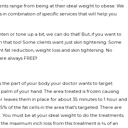
ts range from being at their ideal weight to obese. We
 in combination of specific services that will help you
ten or tone up a bit, we can do that! But, if you want to
th that too! Some clients want just skin tightening. Some
t fat reduction, weight loss and skin tightening. No
are always FREE!!
holds the part of your body your doctor wants to target
 palm of your hand. The area treated is frozen causing
or leaves them in place for about 35 minutes to 1 hour and
 of the fat cells in the area that's targeted. There are
ce. You must be at your ideal weight to do the treatments.
So, the maximum inch loss from this treatment is ¼ of an